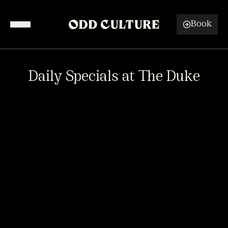
Book
Venues
Daily Specials at The Duke
What's On
Functions & Events
About
DAILY SPECIALS