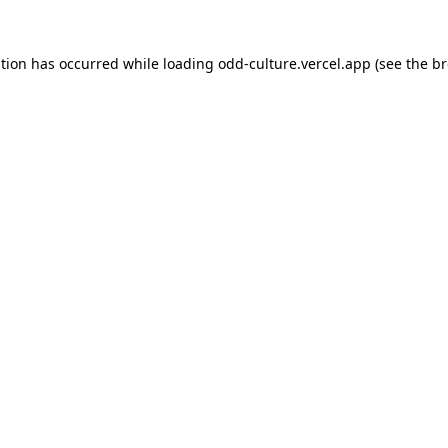
ption has occurred while loading
odd-culture.vercel.app
(see the
br