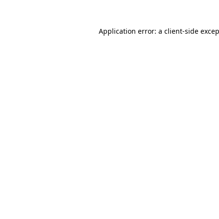
Application error: a
client
-side exce