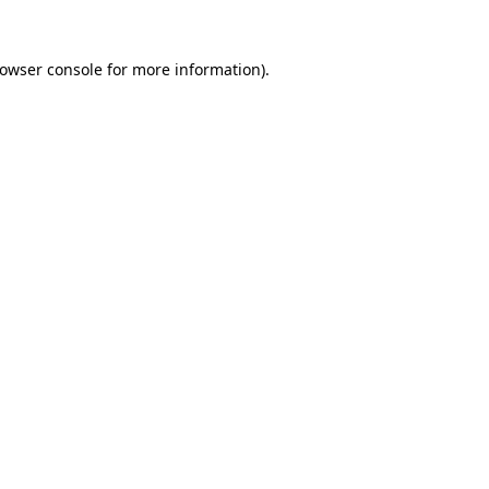
owser console
for more information).